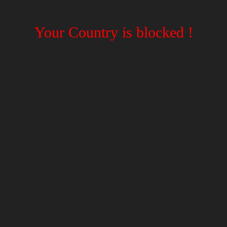
Your Country is blocked !